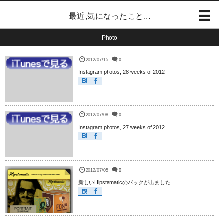
最近,気になったこと...
Photo
2012/07/15
0
Instagram photos, 28 weeks of 2012
2012/07/08
0
Instagram photos, 27 weeks of 2012
2012/07/05
0
新しいHipstamaticのパックが出ました