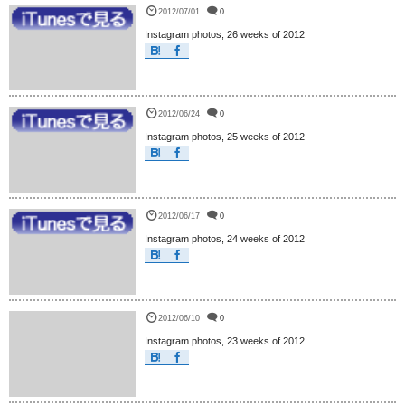
2012/07/01
0
Instagram photos, 26 weeks of 2012
2012/06/24
0
Instagram photos, 25 weeks of 2012
2012/06/17
0
Instagram photos, 24 weeks of 2012
2012/06/10
0
Instagram photos, 23 weeks of 2012