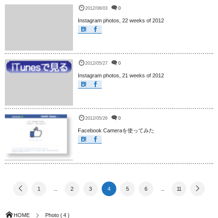
2012/06/03
0
Instagram photos, 22 weeks of 2012
2012/05/27
0
Instagram photos, 21 weeks of 2012
2012/05/26
0
Facebook Cameraを使ってみた
1
...
2
3
4
5
6
...
11
HOME
Photo ( 4 )